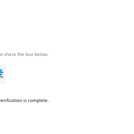
se check the box below.
verification is complete.