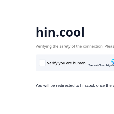
hin.cool
Verifying the safety of the connection. Plea
You will be redirected to hin.cool, once the 