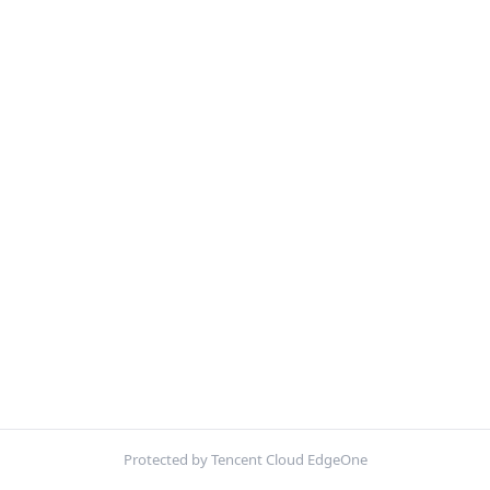
Protected by Tencent Cloud EdgeOne