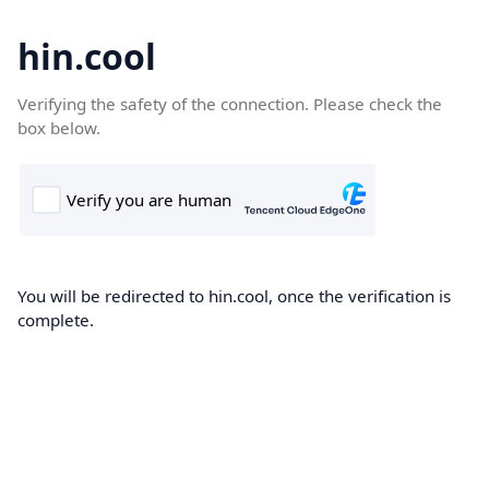
hin.cool
Verifying the safety of the connection. Please check the
box below.
You will be redirected to hin.cool, once the verification is
complete.