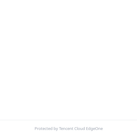
Protected by Tencent Cloud EdgeOne