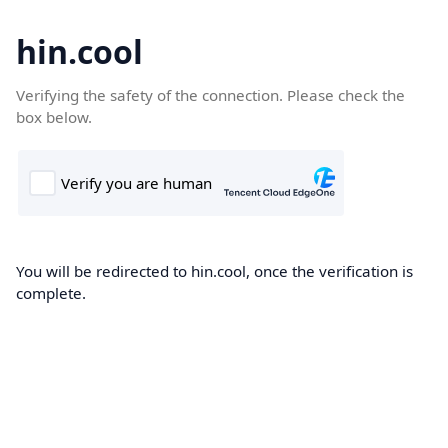
hin.cool
Verifying the safety of the connection. Please check the
box below.
You will be redirected to hin.cool, once the verification is
complete.