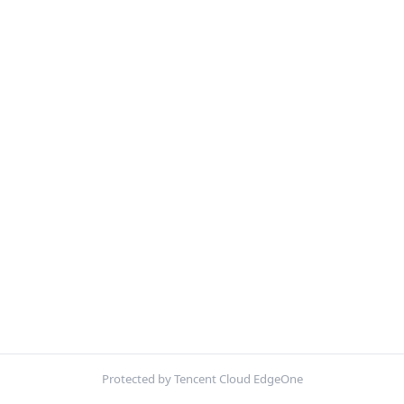
Protected by Tencent Cloud EdgeOne