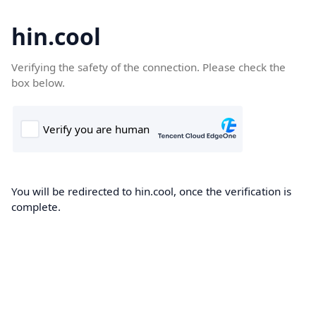
hin.cool
Verifying the safety of the connection. Please check the
box below.
You will be redirected to hin.cool, once the verification is
complete.