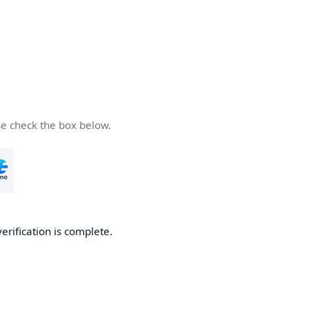
se check the box below.
verification is complete.