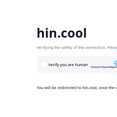
hin.cool
Verifying the safety of the connection. Plea
You will be redirected to hin.cool, once the 