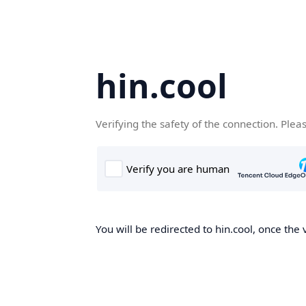
hin.cool
Verifying the safety of the connection. Plea
You will be redirected to hin.cool, once the 