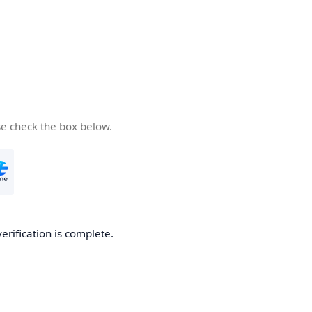
se check the box below.
verification is complete.