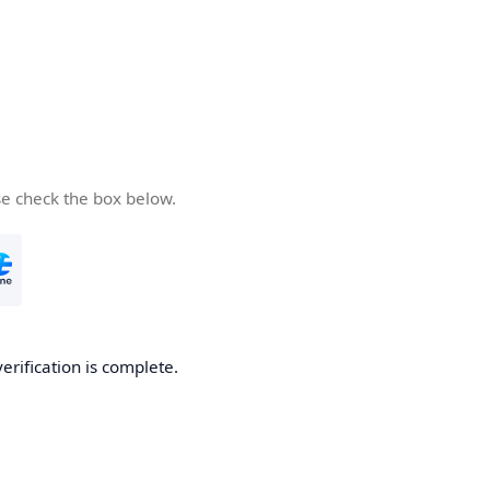
se check the box below.
verification is complete.