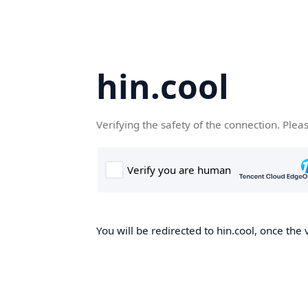
hin.cool
Verifying the safety of the connection. Plea
You will be redirected to hin.cool, once the 