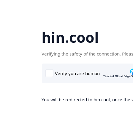
hin.cool
Verifying the safety of the connection. Plea
You will be redirected to hin.cool, once the 