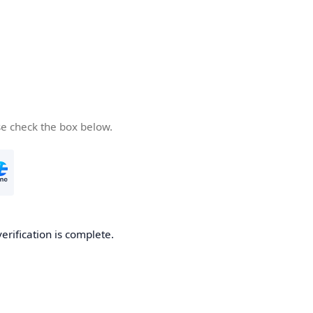
se check the box below.
verification is complete.