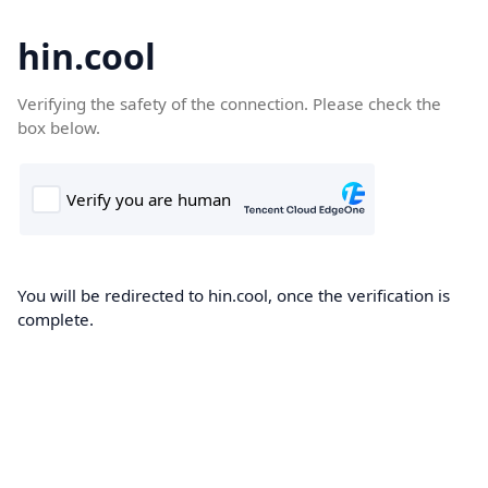
hin.cool
Verifying the safety of the connection. Please check the
box below.
You will be redirected to hin.cool, once the verification is
complete.