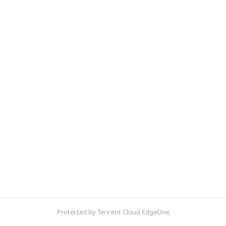
Protected by Tencent Cloud EdgeOne