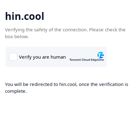
hin.cool
Verifying the safety of the connection. Please check the
box below.
You will be redirected to hin.cool, once the verification is
complete.