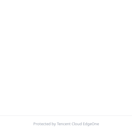
Protected by Tencent Cloud EdgeOne