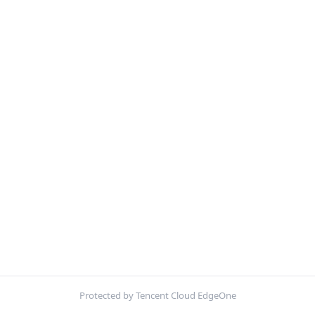
Protected by Tencent Cloud EdgeOne