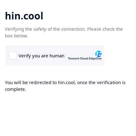
hin.cool
Verifying the safety of the connection. Please check the
box below.
You will be redirected to hin.cool, once the verification is
complete.