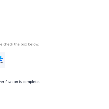
se check the box below.
verification is complete.