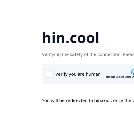
hin.cool
Verifying the safety of the connection. Plea
You will be redirected to hin.cool, once the 