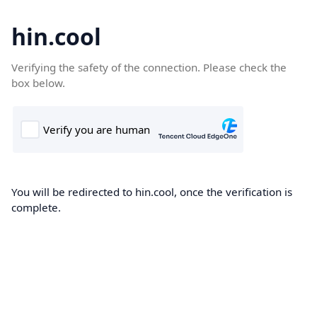
hin.cool
Verifying the safety of the connection. Please check the
box below.
You will be redirected to hin.cool, once the verification is
complete.