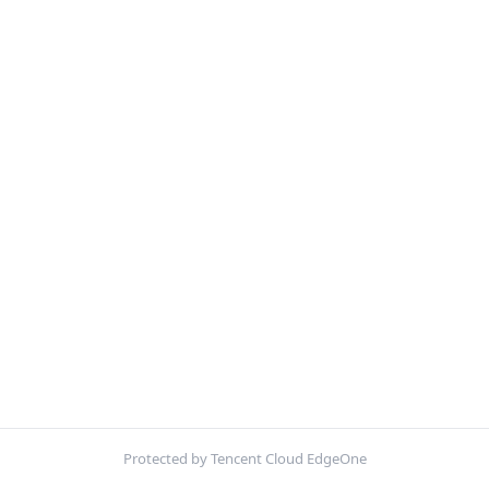
Protected by Tencent Cloud EdgeOne