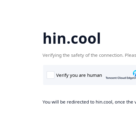
hin.cool
Verifying the safety of the connection. Plea
You will be redirected to hin.cool, once the 