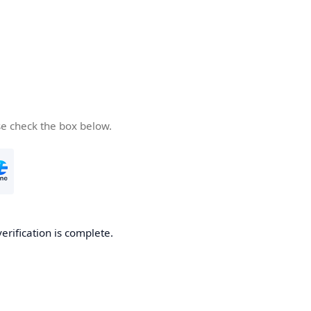
se check the box below.
verification is complete.