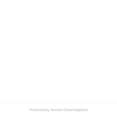
Protected by Tencent Cloud EdgeOne