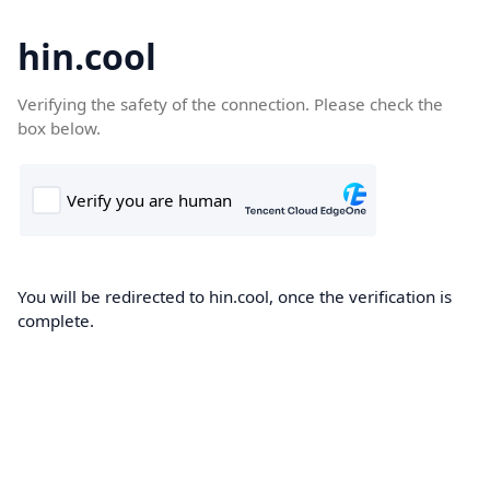
hin.cool
Verifying the safety of the connection. Please check the
box below.
You will be redirected to hin.cool, once the verification is
complete.