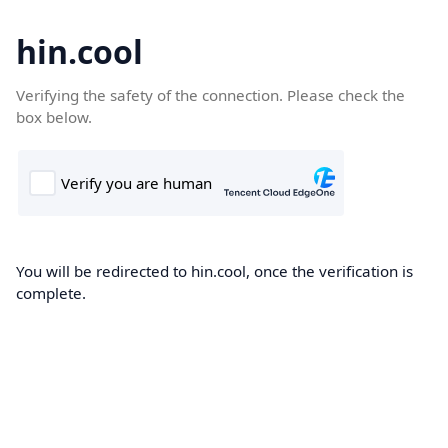
hin.cool
Verifying the safety of the connection. Please check the
box below.
You will be redirected to hin.cool, once the verification is
complete.