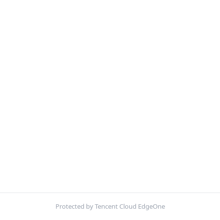
Protected by Tencent Cloud EdgeOne