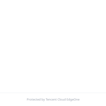
Protected by Tencent Cloud EdgeOne