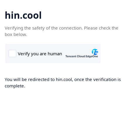
hin.cool
Verifying the safety of the connection. Please check the
box below.
You will be redirected to hin.cool, once the verification is
complete.