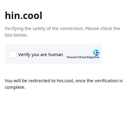
hin.cool
Verifying the safety of the connection. Please check the
box below.
You will be redirected to hin.cool, once the verification is
complete.