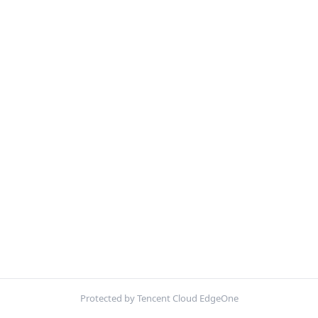
Protected by Tencent Cloud EdgeOne