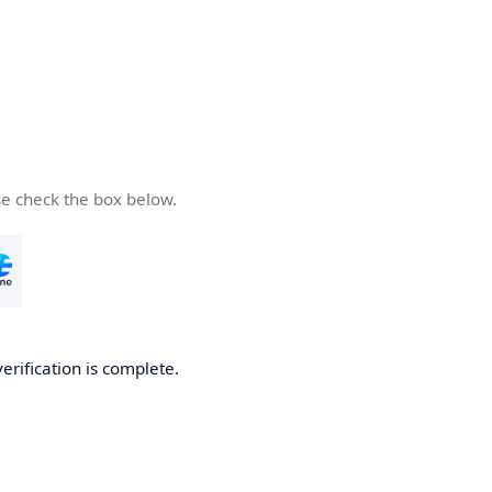
se check the box below.
verification is complete.