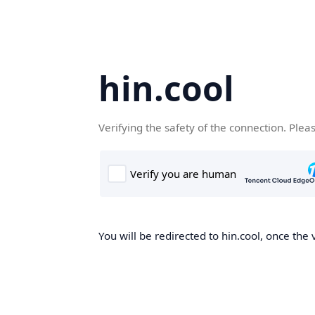
hin.cool
Verifying the safety of the connection. Plea
You will be redirected to hin.cool, once the 