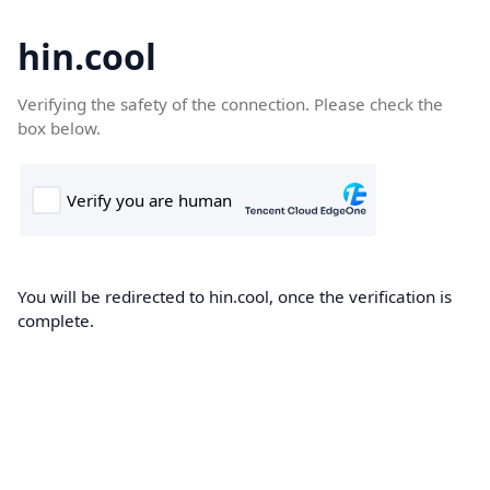
hin.cool
Verifying the safety of the connection. Please check the
box below.
You will be redirected to hin.cool, once the verification is
complete.