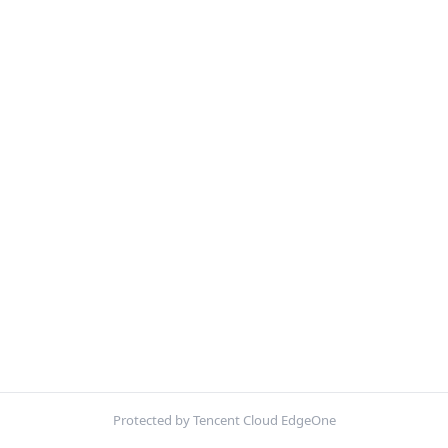
Protected by Tencent Cloud EdgeOne