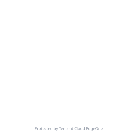
Protected by Tencent Cloud EdgeOne