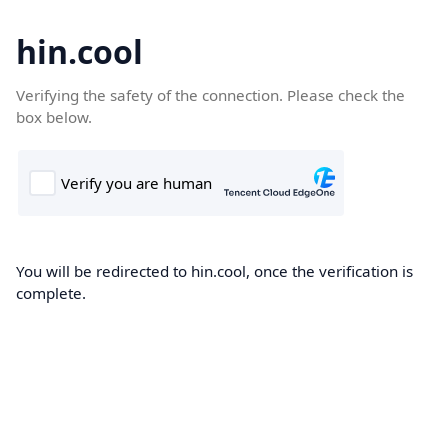
hin.cool
Verifying the safety of the connection. Please check the
box below.
You will be redirected to hin.cool, once the verification is
complete.