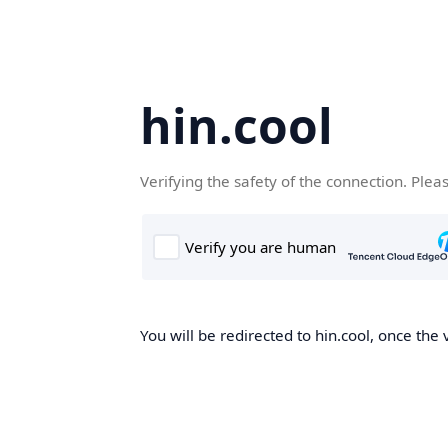
hin.cool
Verifying the safety of the connection. Plea
You will be redirected to hin.cool, once the 