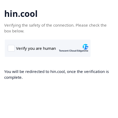
hin.cool
Verifying the safety of the connection. Please check the
box below.
You will be redirected to hin.cool, once the verification is
complete.