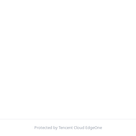
Protected by Tencent Cloud EdgeOne