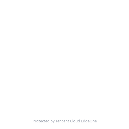
Protected by Tencent Cloud EdgeOne