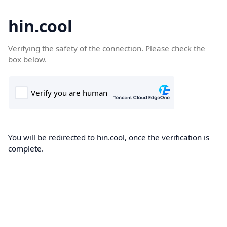
hin.cool
Verifying the safety of the connection. Please check the
box below.
You will be redirected to hin.cool, once the verification is
complete.