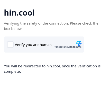
hin.cool
Verifying the safety of the connection. Please check the
box below.
You will be redirected to hin.cool, once the verification is
complete.