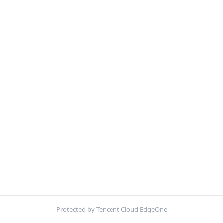
Protected by Tencent Cloud EdgeOne