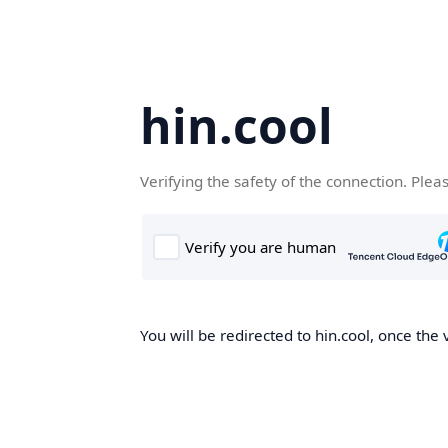
hin.cool
Verifying the safety of the connection. Plea
You will be redirected to hin.cool, once the 