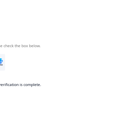
se check the box below.
verification is complete.