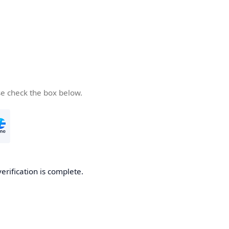
se check the box below.
verification is complete.