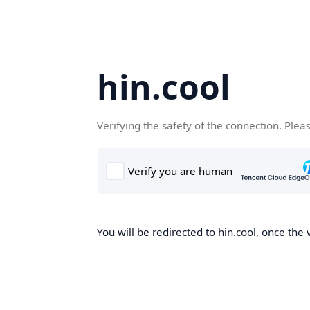
hin.cool
Verifying the safety of the connection. Plea
You will be redirected to hin.cool, once the 