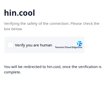
hin.cool
Verifying the safety of the connection. Please check the
box below.
You will be redirected to hin.cool, once the verification is
complete.