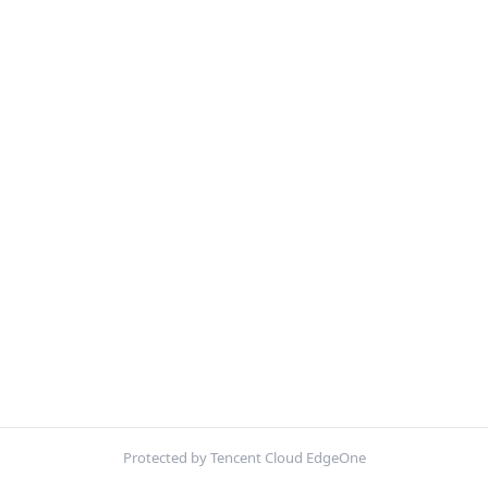
Protected by Tencent Cloud EdgeOne