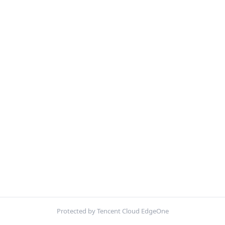
Protected by Tencent Cloud EdgeOne