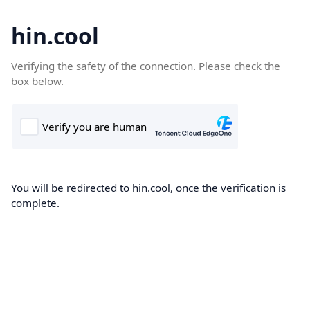
hin.cool
Verifying the safety of the connection. Please check the
box below.
You will be redirected to hin.cool, once the verification is
complete.