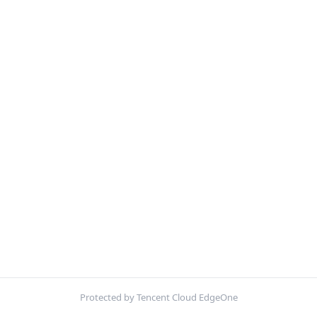
Protected by Tencent Cloud EdgeOne