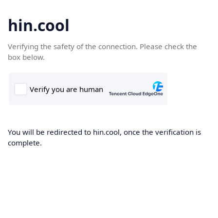
hin.cool
Verifying the safety of the connection. Please check the
box below.
You will be redirected to hin.cool, once the verification is
complete.