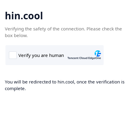
hin.cool
Verifying the safety of the connection. Please check the
box below.
You will be redirected to hin.cool, once the verification is
complete.