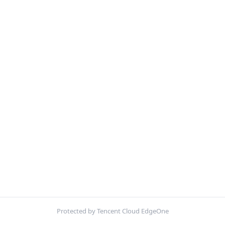
Protected by Tencent Cloud EdgeOne