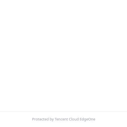
Protected by Tencent Cloud EdgeOne