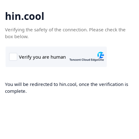
hin.cool
Verifying the safety of the connection. Please check the
box below.
You will be redirected to hin.cool, once the verification is
complete.