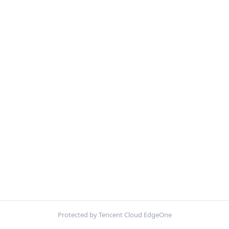
Protected by Tencent Cloud EdgeOne