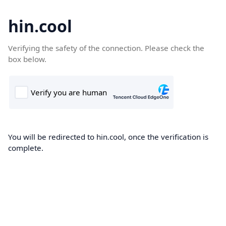
hin.cool
Verifying the safety of the connection. Please check the
box below.
You will be redirected to hin.cool, once the verification is
complete.