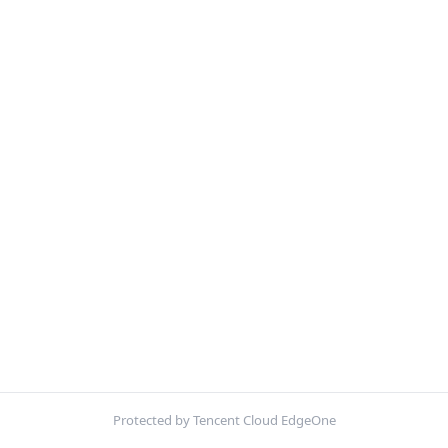
Protected by Tencent Cloud EdgeOne