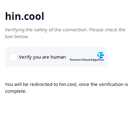
hin.cool
Verifying the safety of the connection. Please check the
box below.
You will be redirected to hin.cool, once the verification is
complete.