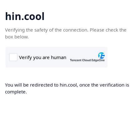
hin.cool
Verifying the safety of the connection. Please check the
box below.
You will be redirected to hin.cool, once the verification is
complete.