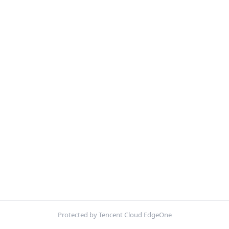
Protected by Tencent Cloud EdgeOne