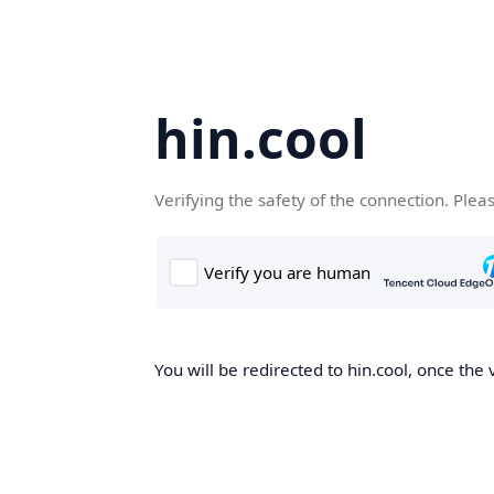
hin.cool
Verifying the safety of the connection. Plea
You will be redirected to hin.cool, once the 