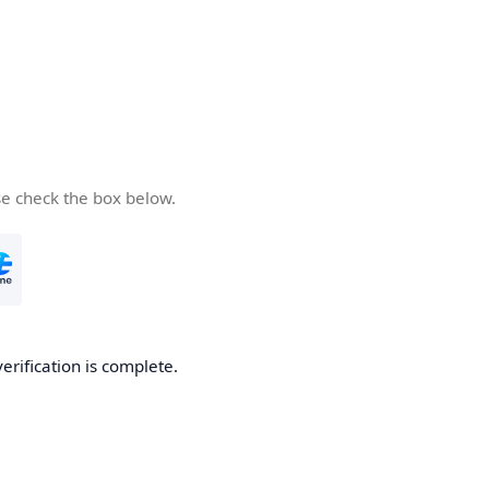
se check the box below.
verification is complete.