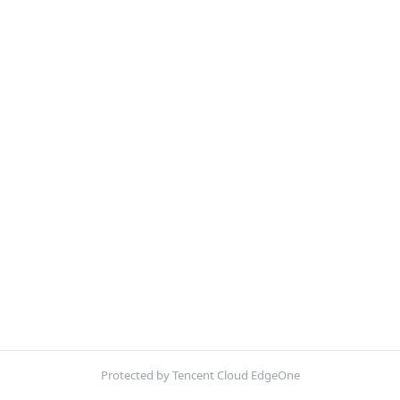
Protected by Tencent Cloud EdgeOne