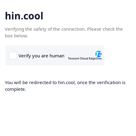
hin.cool
Verifying the safety of the connection. Please check the
box below.
You will be redirected to hin.cool, once the verification is
complete.