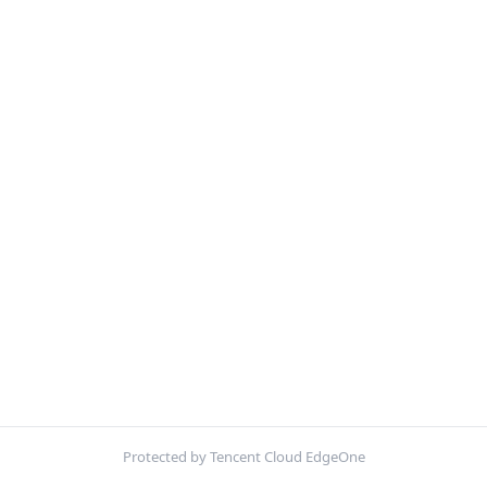
Protected by Tencent Cloud EdgeOne