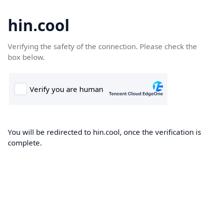
hin.cool
Verifying the safety of the connection. Please check the
box below.
You will be redirected to hin.cool, once the verification is
complete.