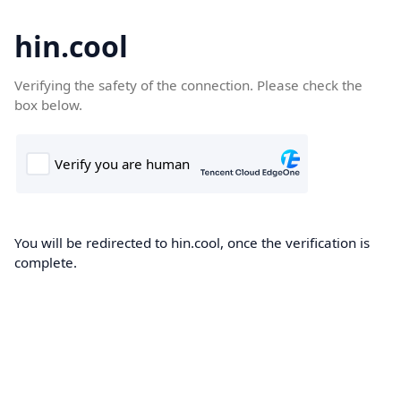
hin.cool
Verifying the safety of the connection. Please check the
box below.
You will be redirected to hin.cool, once the verification is
complete.