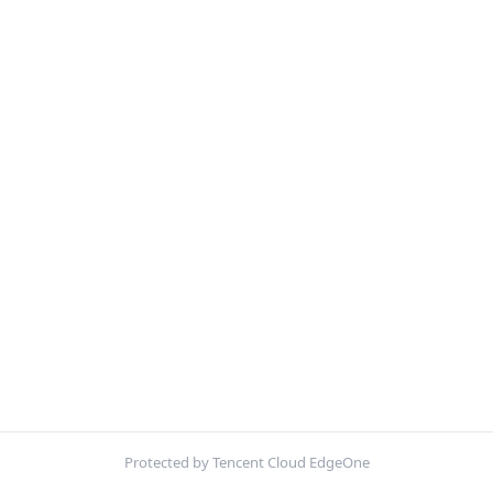
Protected by Tencent Cloud EdgeOne