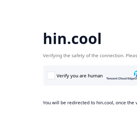
hin.cool
Verifying the safety of the connection. Plea
You will be redirected to hin.cool, once the 