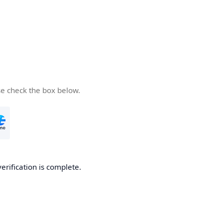
se check the box below.
verification is complete.