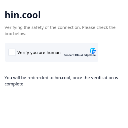
hin.cool
Verifying the safety of the connection. Please check the
box below.
You will be redirected to hin.cool, once the verification is
complete.