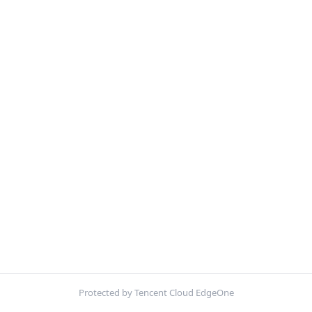
Protected by Tencent Cloud EdgeOne