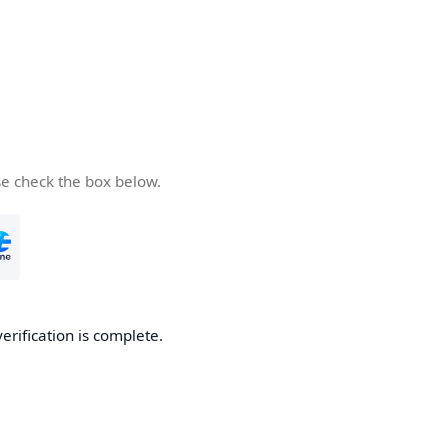
se check the box below.
verification is complete.