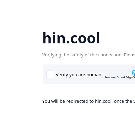
hin.cool
Verifying the safety of the connection. Plea
You will be redirected to hin.cool, once the 