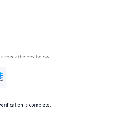
se check the box below.
verification is complete.