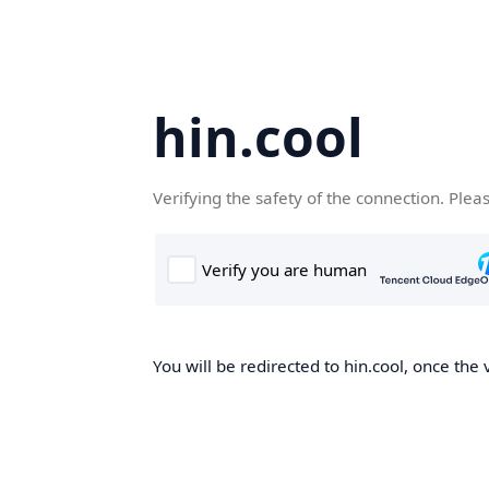
hin.cool
Verifying the safety of the connection. Plea
You will be redirected to hin.cool, once the 