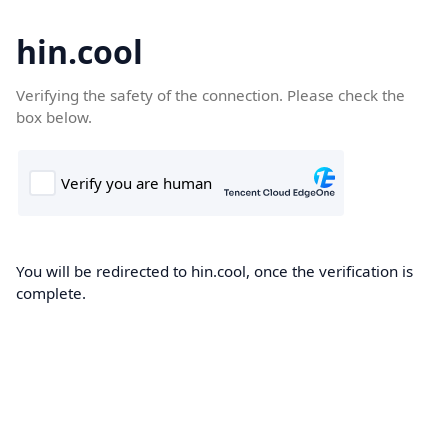
hin.cool
Verifying the safety of the connection. Please check the
box below.
You will be redirected to hin.cool, once the verification is
complete.