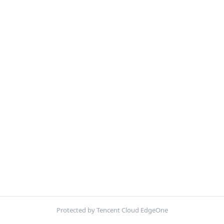
Protected by Tencent Cloud EdgeOne