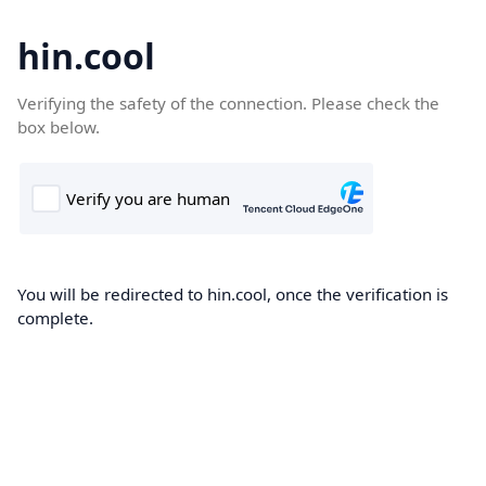
hin.cool
Verifying the safety of the connection. Please check the
box below.
You will be redirected to hin.cool, once the verification is
complete.