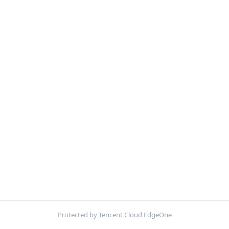
Protected by Tencent Cloud EdgeOne