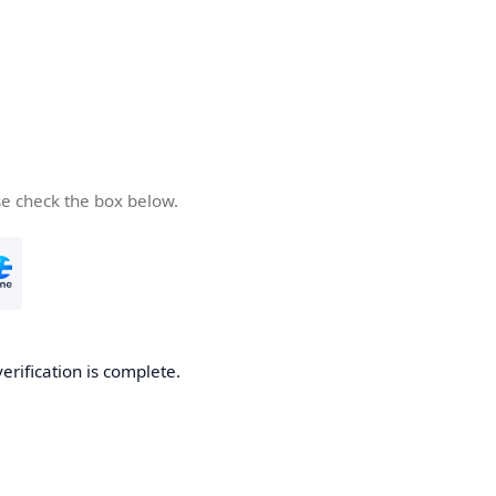
se check the box below.
verification is complete.