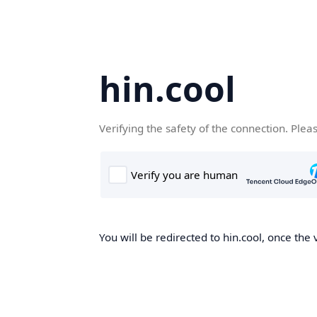
hin.cool
Verifying the safety of the connection. Plea
You will be redirected to hin.cool, once the 