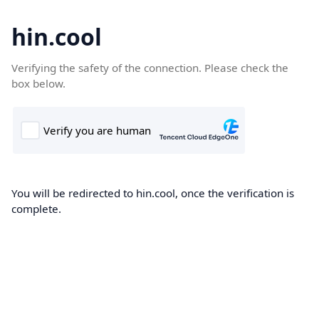
hin.cool
Verifying the safety of the connection. Please check the
box below.
You will be redirected to hin.cool, once the verification is
complete.