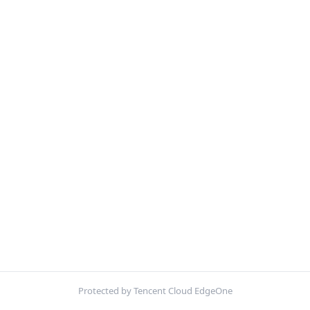
Protected by Tencent Cloud EdgeOne