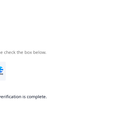
se check the box below.
verification is complete.