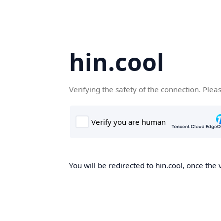
hin.cool
Verifying the safety of the connection. Plea
You will be redirected to hin.cool, once the 