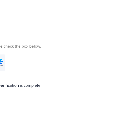
se check the box below.
verification is complete.