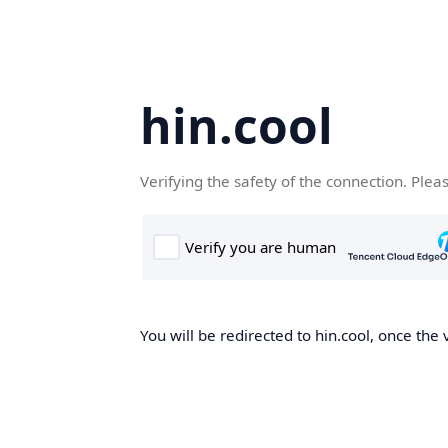
hin.cool
Verifying the safety of the connection. Plea
You will be redirected to hin.cool, once the 