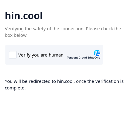
hin.cool
Verifying the safety of the connection. Please check the
box below.
You will be redirected to hin.cool, once the verification is
complete.