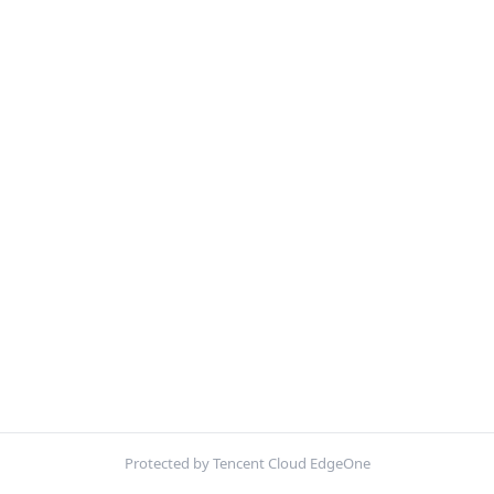
Protected by Tencent Cloud EdgeOne